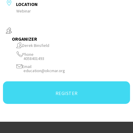
LOCATION
Webinar
ORGANIZER
Derek Binsfield
Phone
4058401493
Email
education@okcmar.org
REGISTER