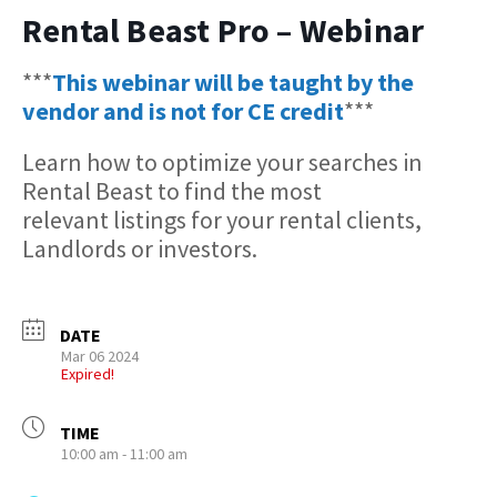
Rental Beast Pro – Webinar
***
This webinar will be taught by the
vendor and is not for CE credit
***
Learn how to optimize your searches in
Rental Beast to find the most
relevant listings for your rental clients,
Landlords or investors.
DATE
Mar 06 2024
Expired!
TIME
10:00 am - 11:00 am