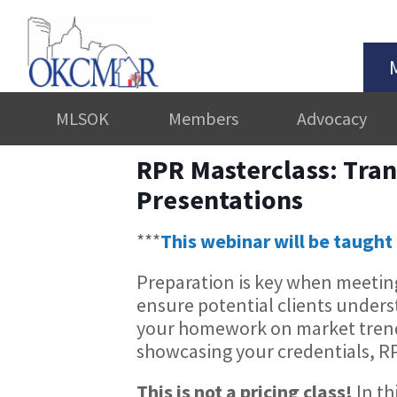
MLSOK
Members
Advocacy
RPR Masterclass: Tran
Presentations
***
This webinar will be taught 
Preparation is key when meeting
ensure potential clients unders
your homework on market trend
showcasing your credentials, R
This is not a pricing class!
In th