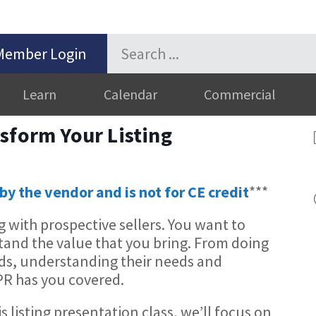
Member Login
Learn
Calendar
Commercial
sform Your Listing
by the vendor and is not for CE credit
***
 with prospective sellers. You want to
tand the value that you bring. From doing
s, understanding their needs and
PR has you covered.
is listing presentation class, we’ll focus on