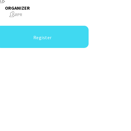
ORGANIZER
RPR
Register