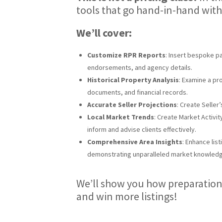
tools that go hand-in-hand with
We’ll cover:
Customize RPR Reports
: Insert bespoke p
endorsements, and agency details.
Historical Property Analysis
: Examine a pro
documents, and financial records.
Accurate Seller Projections
: Create Seller
Local Market Trends
: Create Market Activit
inform and advise clients effectively.
Comprehensive Area Insights
: Enhance lis
demonstrating unparalleled market knowled
We’ll show you how preparation
and win more listings!