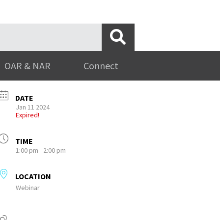
OAR & NAR
Connect
DATE
Jan 11 2024
Expired!
TIME
1:00 pm - 2:00 pm
LOCATION
Webinar