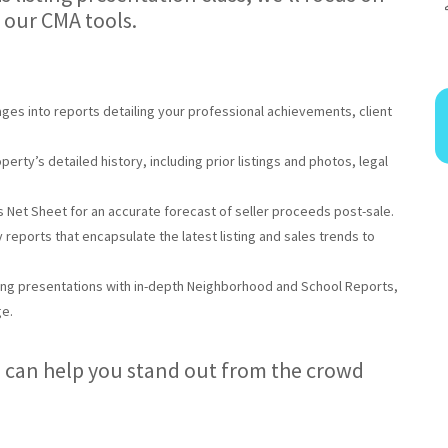
 our CMA tools.
ages into reports detailing your professional achievements, client
perty’s detailed history, including prior listings and photos, legal
’s Net Sheet for an accurate forecast of seller proceeds post-sale.
y reports that encapsulate the latest listing and sales trends to
ting presentations with in-depth Neighborhood and School Reports,
ge.
 can help you stand out from the crowd