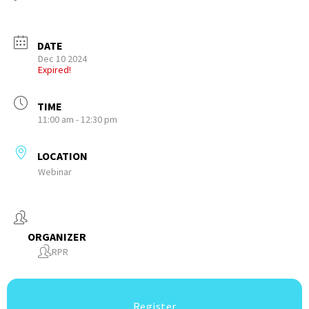
DATE
Dec 10 2024
Expired!
TIME
11:00 am - 12:30 pm
LOCATION
Webinar
ORGANIZER
RPR
Register