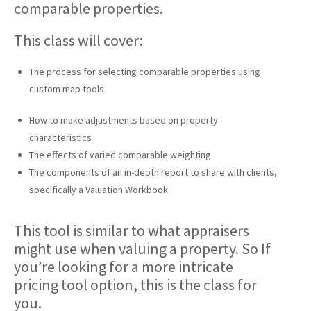
comparable properties.
This class will cover:
The process for selecting comparable properties using
custom map tools
How to make adjustments based on property
characteristics
The effects of varied comparable weighting
The components of an in-depth report to share with clients,
specifically a Valuation Workbook
This tool is similar to what appraisers
might use when valuing a property. So If
you’re looking for a more intricate
pricing tool option, this is the class for
you.