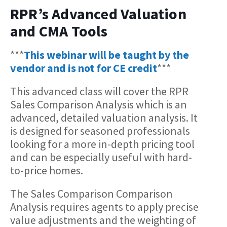
RPR’s Advanced Valuation
and CMA Tools
***
This webinar will be taught by the
vendor and is not for CE credit
***
This advanced class will cover the RPR
Sales Comparison Analysis which is an
advanced, detailed valuation analysis. It
is designed for seasoned professionals
looking for a more in-depth pricing tool
and can be especially useful with hard-
to-price homes.
The Sales Comparison Comparison
Analysis requires agents to apply precise
value adjustments and the weighting of