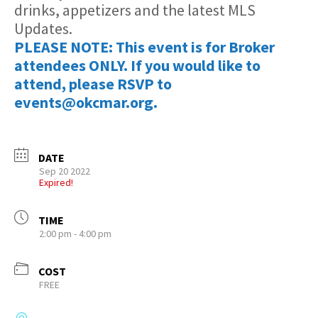
drinks, appetizers and the latest MLS
Updates.
PLEASE NOTE: This event is for Broker
attendees ONLY. If you would like to
attend, please RSVP to
events@okcmar.org.
DATE
Sep 20 2022
Expired!
TIME
2:00 pm - 4:00 pm
COST
FREE