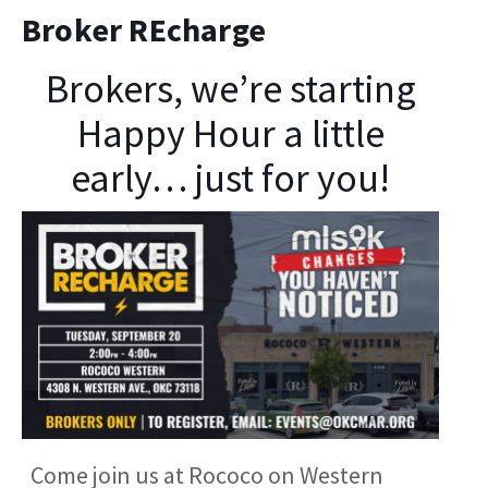
Broker REcharge
Brokers, we’re starting
Happy Hour a little
early… just for you!
Come join us at Rococo on Western