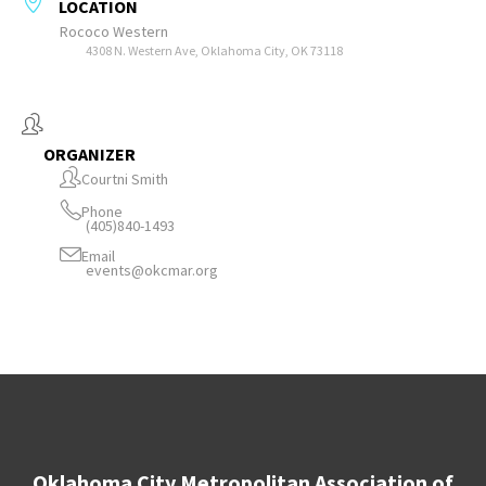
LOCATION
Rococo Western
4308 N. Western Ave, Oklahoma City, OK 73118
ORGANIZER
Courtni Smith
Phone
(405)840-1493
Email
events@okcmar.org
Oklahoma City Metropolitan Association of