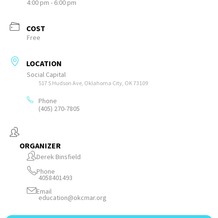
4:00 pm - 6:00 pm
COST
Free
LOCATION
Social Capital
517 S Hudson Ave, Oklahoma City, OK 73109
Phone
(405) 270-7805
ORGANIZER
Derek Binsfield
Phone
4058401493
Email
education@okcmar.org