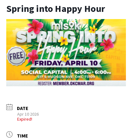
Spring into Happy Hour
DATE
Apr 10 2026
Expired!
TIME