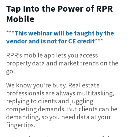
Tap Into the Power of RPR
Mobile
***
This webinar will be taught by the
vendor and is not for CE credit
***
RPR’s mobile app lets you access
property data and market trends on the
go!
We know you’re busy. Real estate
professionals are always multitasking,
replying to clients and juggling
competing demands. But clients can be
demanding, so you need data at your
fingertips.