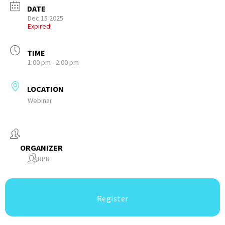
DATE
Dec 15 2025
Expired!
TIME
1:00 pm - 2:00 pm
LOCATION
Webinar
ORGANIZER
RPR
Register