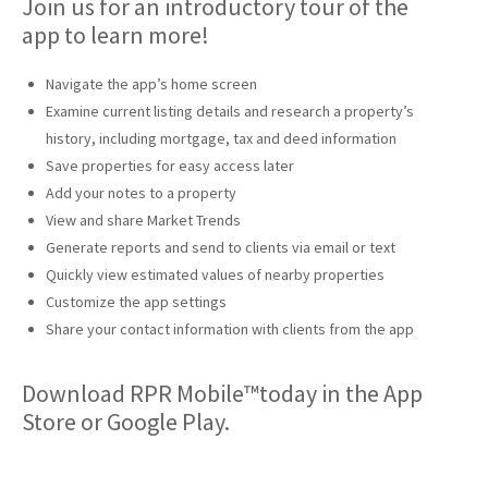
Join us for an introductory tour of the
app to learn more!
Navigate the app’s home screen
Examine current listing details and research a property’s
history, including mortgage, tax and deed information
Save properties for easy access later
Add your notes to a property
View and share Market Trends
Generate reports and send to clients via email or text
Quickly view estimated values of nearby properties
Customize the app settings
Share your contact information with clients from the app
Download RPR Mobile™today in the App
Store or Google Play.