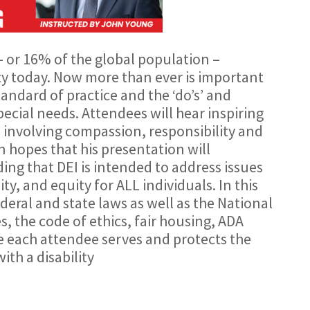
– or 16% of the global population –
ity today. Now more than ever is important
andard of practice and the ‘do’s’ and
special needs. Attendees will hear inspiring
 involving compassion, responsibility and
n hopes that his presentation will
ng that DEI is intended to address issues
sity, and equity for ALL individuals. In this
ederal and state laws as well as the National
, the code of ethics, fair housing, ADA
 each attendee serves and protects the
with a disability