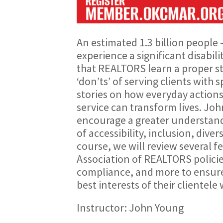
An estimated 1.3 billion people 
experience a significant disabil
that REALTORS learn a proper st
‘don’ts’ of serving clients with 
stories on how everyday actions
service can transform lives. Joh
encourage a greater understandi
of accessibility, inclusion, diver
course, we will review several f
Association of REALTORS policies
compliance, and more to ensure
best interests of their clientele 
Instructor: John Young