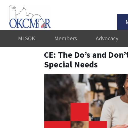
MLSOK
Members
Advocacy
CE: The Do’s and Don’t
Special Needs