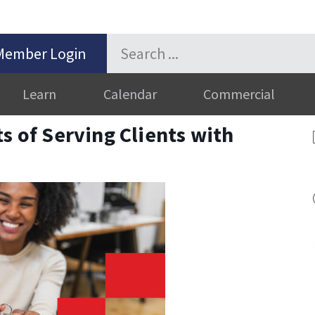
Member Login
Learn
Calendar
Commercial
s of Serving Clients with