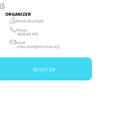
ORGANIZER
Derek Binsfield
Phone
4058401493
Email
education@okcmar.org
REGISTER