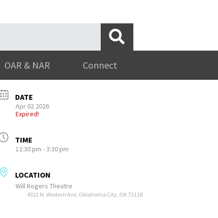
OAR & NAR
Connect
DATE
Apr 02 2026
Expired!
TIME
12:30 pm - 3:30 pm
LOCATION
Will Rogers Theatre
4322 N. Western Ave, Oklahoma City, OK 73118