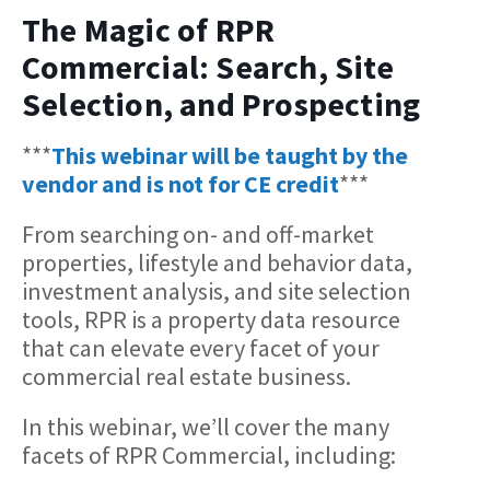
The Magic of RPR
Commercial: Search, Site
Selection, and Prospecting
***
This webinar will be taught by the
vendor and is not for CE credit
***
From searching on- and off-market
properties, lifestyle and behavior data,
investment analysis, and site selection
tools, RPR is a property data resource
that can elevate every facet of your
commercial real estate business.
In this webinar, we’ll cover the many
facets of RPR Commercial, including: