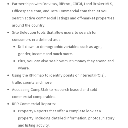
Partnerships with Brevitas, BiProxi, CREXi, Land Broker MLS,
Officespace.com, and TotalCommercial.com that let you
search active commercial listings and off-market properties
around the country.
Site Selection tools that allow users to search for
consumers in a defined area:
Drill down to demographic variables such as age,
gender, income and much more.
Plus, you can also see how much money they spend and
where.
Using the RPR map to identify points of interest (POIs),
traffic counts and more
Accessing CompStak to research leased and sold
commercial comparables.
RPR Commercial Reports:
Property Reports that offer a complete look at a
property, including detailed information, photos, history
and listing activity.