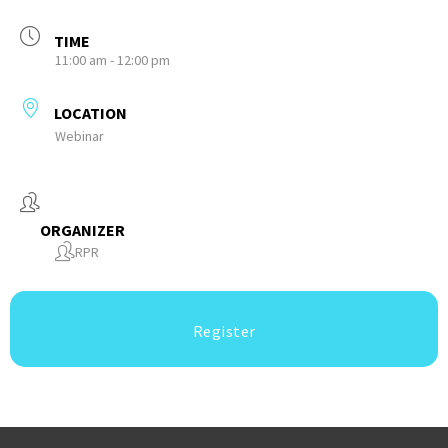
TIME
11:00 am - 12:00 pm
LOCATION
Webinar
ORGANIZER
RPR
Register