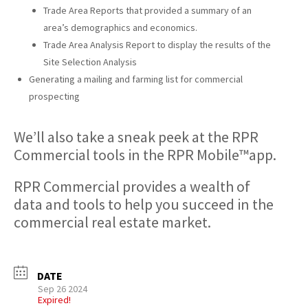
Trade Area Reports that provided a summary of an
area’s demographics and economics.
Trade Area Analysis Report to display the results of the
Site Selection Analysis
Generating a mailing and farming list for commercial
prospecting
We’ll also take a sneak peek at the RPR
Commercial tools in the RPR Mobile™app.
RPR Commercial provides a wealth of
data and tools to help you succeed in the
commercial real estate market.
DATE
Sep 26 2024
Expired!