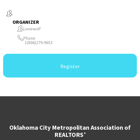
ORGANIZER
Lonewolf
Phone
1(866)279-9653
Register
Oklahoma City Metropolitan Association of
REALTORS
®