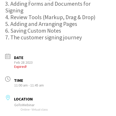
3. Adding Forms and Documents for
Signing
4. Review Tools (Markup, Drag & Drop)
5. Adding and Arranging Pages
6. Saving Custom Notes
7. The customer signing journey
DATE
Feb 28 2023
Expired!
TIME
11:00 am - 11:45 am
LOCATION
GoToWebinar
Online - Virtual class