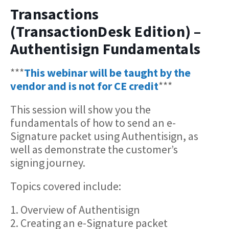
Transactions
(TransactionDesk Edition) –
Authentisign Fundamentals
***
This webinar will be taught by the
vendor and is not for CE credit
***
This session will show you the
fundamentals of how to send an e-
Signature packet using Authentisign, as
well as demonstrate the customer’s
signing journey.
Topics covered include:
1. Overview of Authentisign
2. Creating an e-Signature packet