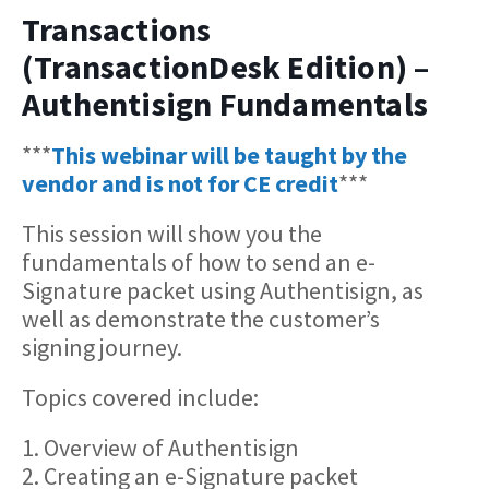
Transactions
(TransactionDesk Edition) –
Authentisign Fundamentals
***
This webinar will be taught by the
vendor and is not for CE credit
***
This session will show you the
fundamentals of how to send an e-
Signature packet using Authentisign, as
well as demonstrate the customer’s
signing journey.
Topics covered include:
1. Overview of Authentisign
2. Creating an e-Signature packet