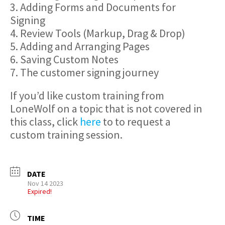
3. Adding Forms and Documents for
Signing
4. Review Tools (Markup, Drag & Drop)
5. Adding and Arranging Pages
6. Saving Custom Notes
7. The customer signing journey
If you’d like custom training from
LoneWolf on a topic that is not covered in
this class, click
here
to to request a
custom training session.
DATE
Nov 14 2023
Expired!
TIME