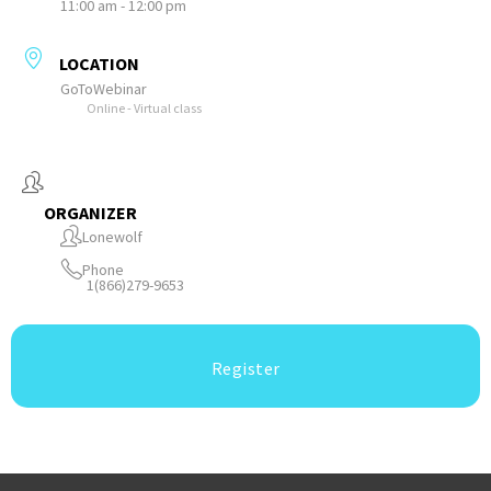
11:00 am - 12:00 pm
LOCATION
GoToWebinar
Online - Virtual class
ORGANIZER
Lonewolf
Phone
1(866)279-9653
Register