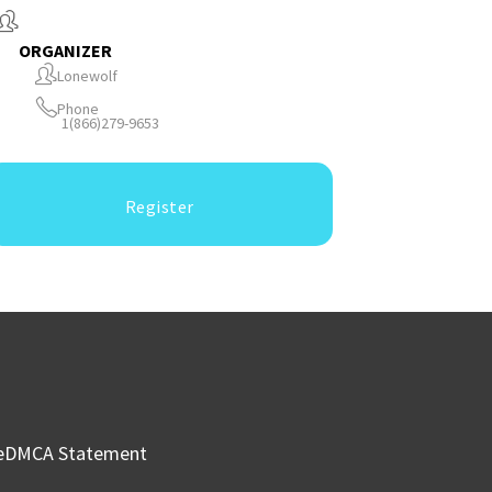
ORGANIZER
Lonewolf
Phone
1(866)279-9653
Register
e
DMCA Statement