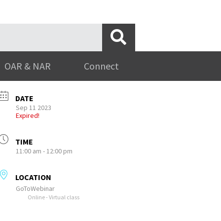
OAR & NAR
Connect
DATE
Sep 11 2023
Expired!
TIME
11:00 am - 12:00 pm
LOCATION
GoToWebinar
Online - Virtual class