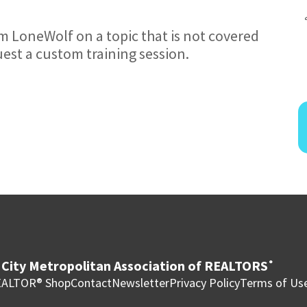
om LoneWolf on a topic that is not covered
uest a custom training session.
City Metropolitan Association of REALTORS
®
ALTOR® Shop
Contact
Newsletter
Privacy Policy
Terms of Us