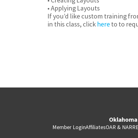
• Applying Layouts
If you’d like custom training fr
in this class, click
here
to to req
Oklahoma 
Member Login
Affiliates
OAR & NAR
RE