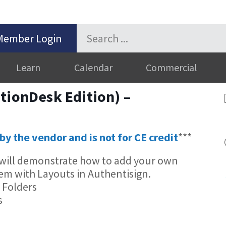
Member Login
Learn
Calendar
Commercial
tionDesk Edition) –
by the vendor and is not for CE credit
***
n will demonstrate how to add your own
em with Layouts in Authentisign.
 Folders
s