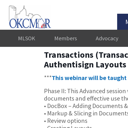
MLSOK
Members
Advocacy
Transactions (Transac
Authentisign Layouts
***
This webinar will be taught 
Phase II: This Advanced sessio
documents and effective use th
• DocBox – Adding Documents &
• Markup & Slicing in Document
• Review options
• Creating Layouts