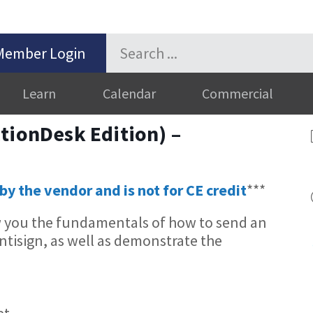
Member Login
Learn
Calendar
Commercial
tionDesk Edition) –
by the vendor and is not for CE credit
***
w you the fundamentals of how to send an
tisign, as well as demonstrate the
et