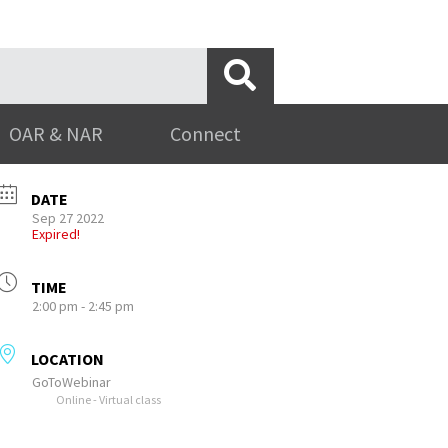
OAR & NAR
Connect
DATE
Sep 27 2022
Expired!
TIME
2:00 pm - 2:45 pm
LOCATION
GoToWebinar
Online - Virtual class