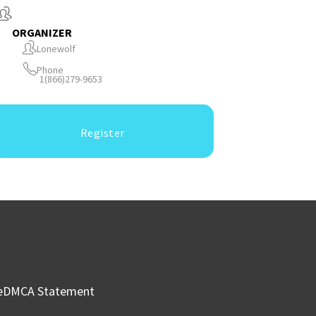
ORGANIZER
Lonewolf
Phone
1(866)279-9653
Register
e
DMCA Statement