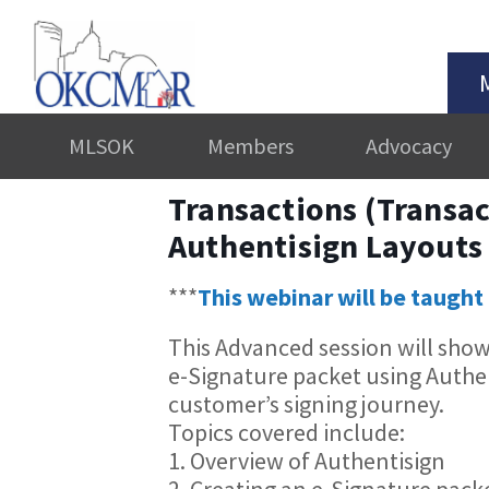
MLSOK
Members
Advocacy
Transactions (Transac
Authentisign Layouts
***
This webinar will be taught 
This Advanced session will sho
e-Signature packet using Authen
customer’s signing journey.
Topics covered include:
1. Overview of Authentisign
2. Creating an e-Signature pack