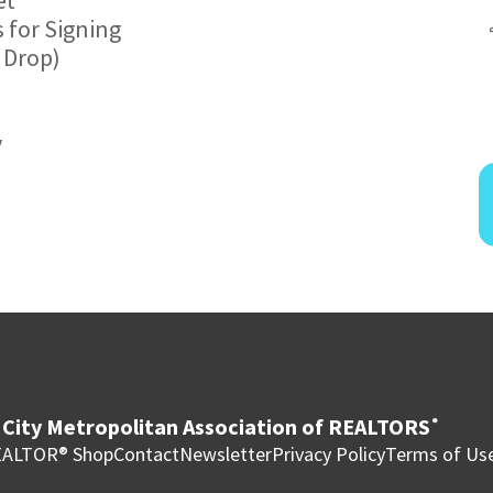
 for Signing
 Drop)
y
City Metropolitan Association of REALTORS
®
ALTOR® Shop
Contact
Newsletter
Privacy Policy
Terms of Us