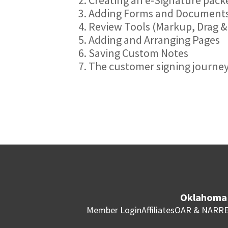
3. Adding Forms and Documents
4. Review Tools (Markup, Drag &
5. Adding and Arranging Pages
6. Saving Custom Notes
7. The customer signing journe
Oklahoma 
Member Login
Affiliates
OAR & NAR
RE