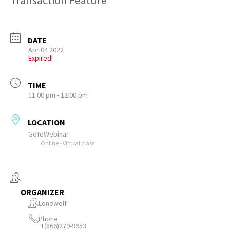
Transaction Feature
DATE
Apr 04 2022
Expired!
TIME
11:00 pm - 12:00 pm
LOCATION
GoToWebinar
Online - Virtual class
ORGANIZER
Lonewolf
Phone
1(866)279-9653