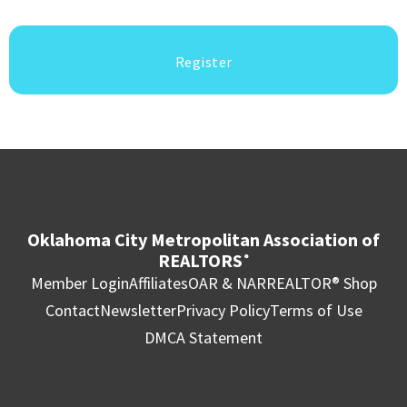
Register
Oklahoma City Metropolitan Association of
REALTORS
®
Member Login
Affiliates
OAR & NAR
REALTOR® Shop
Contact
Newsletter
Privacy Policy
Terms of Use
DMCA Statement