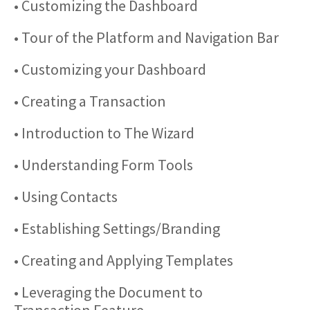
• Customizing the Dashboard
• Tour of the Platform and Navigation Bar
• Customizing your Dashboard
• Creating a Transaction
• Introduction to The Wizard
• Understanding Form Tools
• Using Contacts
• Establishing Settings/Branding
• Creating and Applying Templates
• Leveraging the Document to