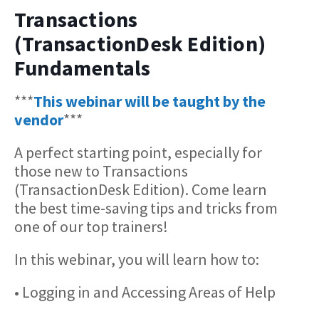
Transactions
(TransactionDesk Edition)
Fundamentals
***
This webinar will be taught by the
vendor
***
A perfect starting point, especially for
those new to Transactions
(TransactionDesk Edition). Come learn
the best time-saving tips and tricks from
one of our top trainers!
In this webinar, you will learn how to:
• Logging in and Accessing Areas of Help