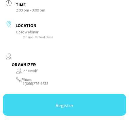
TIME
2:00 pm - 3:00 pm
LOCATION
GoToWebinar
Online - Virtual class
ORGANIZER
Lonewolf
Phone
1(866)279-9653
Register