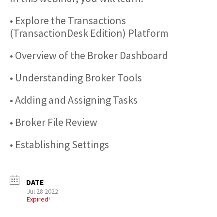
• Explore the Transactions
(TransactionDesk Edition) Platform
• Overview of the Broker Dashboard
• Understanding Broker Tools
• Adding and Assigning Tasks
• Broker File Review
• Establishing Settings
DATE
Jul 28 2022
Expired!