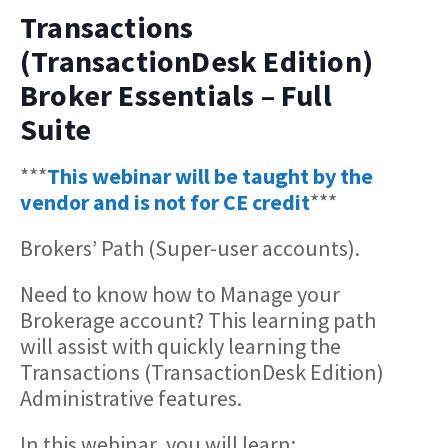
Transactions
(TransactionDesk Edition)
Broker Essentials – Full
Suite
***
This webinar will be taught by the
vendor and is not for CE credit
***
Brokers’ Path (Super-user accounts).
Need to know how to Manage your
Brokerage account? This learning path
will assist with quickly learning the
Transactions (TransactionDesk Edition)
Administrative features.
In this webinar, you will learn: