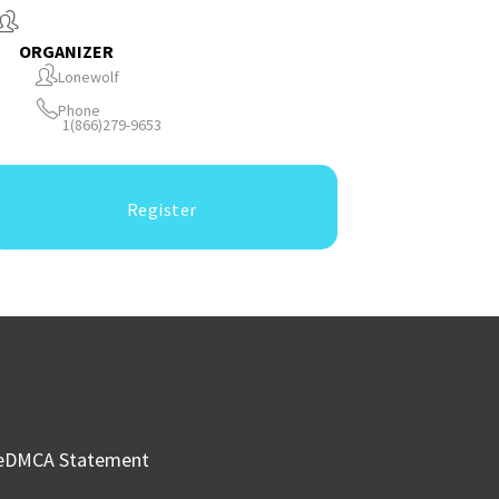
ORGANIZER
Lonewolf
Phone
1(866)279-9653
Register
e
DMCA Statement