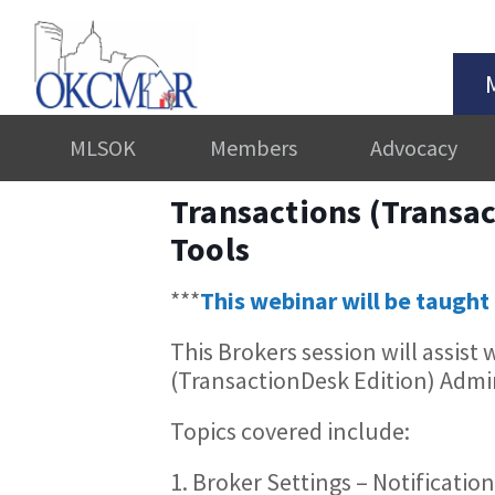
MLSOK
Members
Advocacy
Transactions (Transac
Tools
***
This webinar will be taught 
This Brokers session will assist
(TransactionDesk Edition) Admin
Topics covered include:
1. Broker Settings – Notificatio