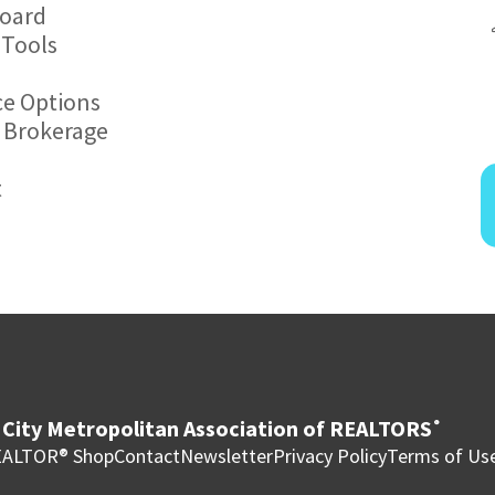
board
 Tools
ce Options
r Brokerage
t
City Metropolitan Association of REALTORS
®
ALTOR® Shop
Contact
Newsletter
Privacy Policy
Terms of Us