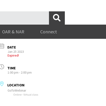
OAR & NAR
Connect
DATE
Jan 25 2023
Expired!
TIME
1:00 pm - 2:00 pm
LOCATION
GoToWebinar
Online - Virtual class