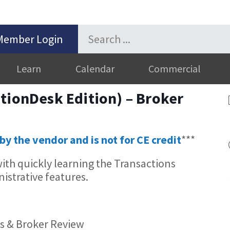
Member Login
Learn
Calendar
Commercial
tionDesk Edition) – Broker
by the vendor and is not for CE credit
***
 with quickly learning the Transactions
istrative features.
ns & Broker Review