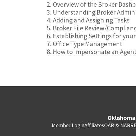
2. Overview of the Broker Dash
3. Understanding Broker Admin
4. Adding and Assigning Tasks
5. Broker File Review/Complian
6. Establishing Settings for you
7. Office Type Management
8. How to Impersonate an Agen
Oklahoma 
Member Login
Affiliates
OAR & NAR
RE