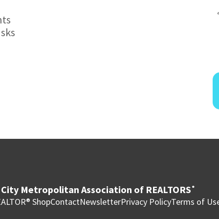
nts
asks
City Metropolitan Association of REALTORS
®
ALTOR® Shop
Contact
Newsletter
Privacy Policy
Terms of Us