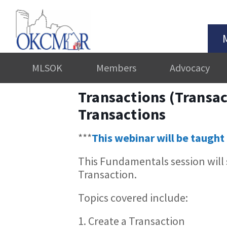
MLSOK
Members
Advocacy
Transactions (Transac
Transactions
***
This webinar will be taught 
This Fundamentals session will
Transaction.
Topics covered include:
1. Create a Transaction