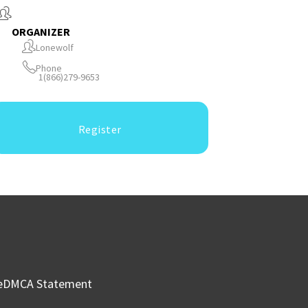
ORGANIZER
Lonewolf
Phone
1(866)279-9653
Register
e
DMCA Statement