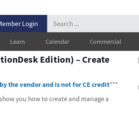
Member Login
Learn
Calendar
Commercial
tionDesk Edition) – Create
by the vendor and is not for CE credit
***
 show you how to create and manage a