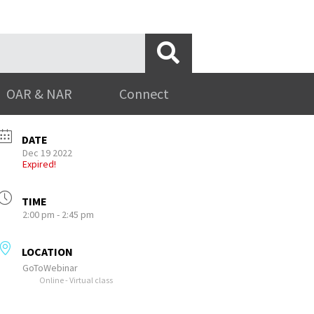
OAR & NAR
Connect
DATE
Dec 19 2022
Expired!
TIME
2:00 pm - 2:45 pm
LOCATION
GoToWebinar
Online - Virtual class