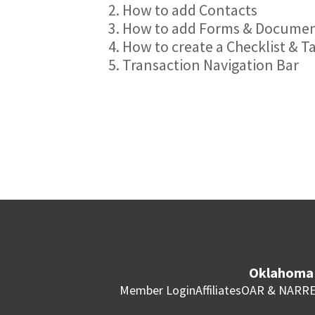
2. How to add Contacts
3. How to add Forms & Docume
4. How to create a Checklist & T
5. Transaction Navigation Bar
Oklahoma 
Member Login
Affiliates
OAR & NAR
RE