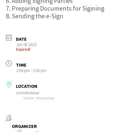
6. Adding Signing Parties
7. Preparing Documents for Sigining
8. Sending the e-Sign
DATE
Jun 08 2023
Expired!
TIME
2:00 pm - 3:00 pm
LOCATION
GoToWebinar
Online - Virtual class
ORGANIZER