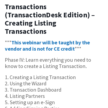
Transactions
(TransactionDesk Edition) –
Creating Listing
Transactions
***
This webinar will be taught by the
vendor and is not for CE credit
***
Phase IV: Learn everything you need to
know to create a Listing Transaction.
1. Creating a Listing Transaction
2. Using the Wizard
3. Transaction Dashboard
4. Listing Partners
5. Setting up an e-Sign