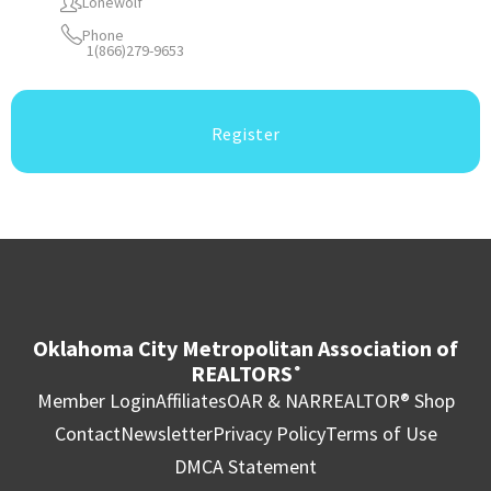
Lonewolf
Phone
1(866)279-9653
Register
Oklahoma City Metropolitan Association of
REALTORS
®
Member Login
Affiliates
OAR & NAR
REALTOR® Shop
Contact
Newsletter
Privacy Policy
Terms of Use
DMCA Statement