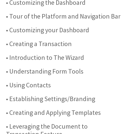
• Customizing the Dashboard
• Tour of the Platform and Navigation Bar
• Customizing your Dashboard
• Creating a Transaction
• Introduction to The Wizard
• Understanding Form Tools
• Using Contacts
• Establishing Settings/Branding
• Creating and Applying Templates
• Leveraging the Document to