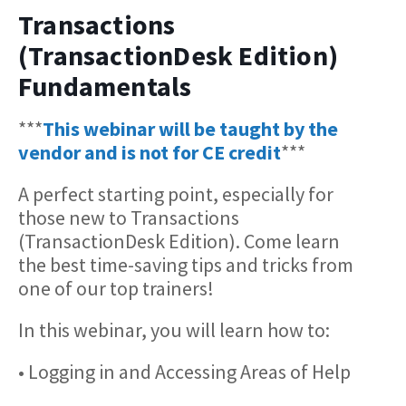
Transactions
(TransactionDesk Edition)
Fundamentals
***
This webinar will be taught by the
vendor and is not for CE credit
***
A perfect starting point, especially for
those new to Transactions
(TransactionDesk Edition). Come learn
the best time-saving tips and tricks from
one of our top trainers!
In this webinar, you will learn how to:
• Logging in and Accessing Areas of Help