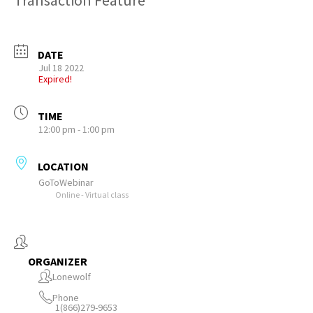
Transaction Feature
DATE
Jul 18 2022
Expired!
TIME
12:00 pm - 1:00 pm
LOCATION
GoToWebinar
Online - Virtual class
ORGANIZER
Lonewolf
Phone
1(866)279-9653