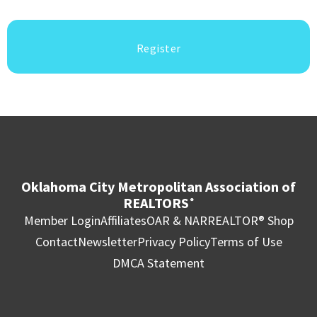
Register
Oklahoma City Metropolitan Association of
REALTORS
®
Member Login
Affiliates
OAR & NAR
REALTOR® Shop
Contact
Newsletter
Privacy Policy
Terms of Use
DMCA Statement