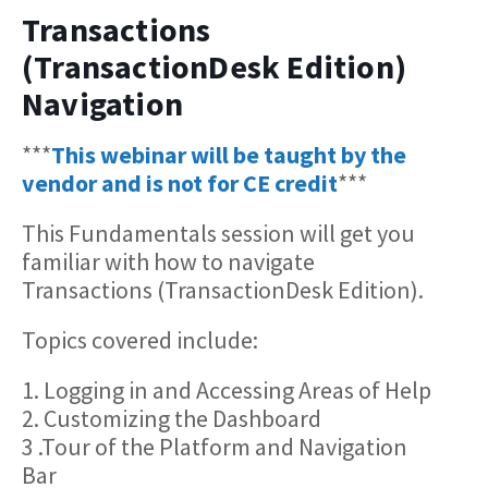
Transactions
(TransactionDesk Edition)
Navigation
***
This webinar will be taught by the
vendor and is not for CE credit
***
This Fundamentals session will get you
familiar with how to navigate
Transactions (TransactionDesk Edition).
Topics covered include:
1. Logging in and Accessing Areas of Help
2. Customizing the Dashboard
3 .Tour of the Platform and Navigation
Bar