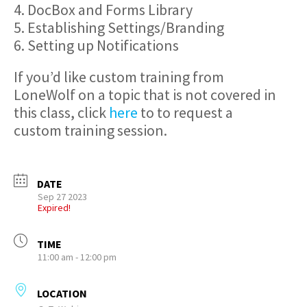
4. DocBox and Forms Library
5. Establishing Settings/Branding
6. Setting up Notifications
If you’d like custom training from
LoneWolf on a topic that is not covered in
this class, click
here
to to request a
custom training session.
DATE
Sep 27 2023
Expired!
TIME
11:00 am - 12:00 pm
LOCATION