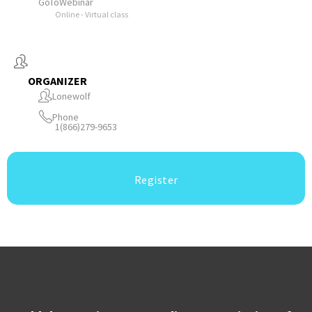
GoToWebinar
Online - Virtual class
ORGANIZER
Lonewolf
Phone
1(866)279-9653
Register