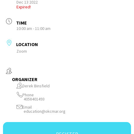
Dec 13 2022
Expired!
TIME
10:00 am - 11:00 am
LOCATION
Zoom
ORGANIZER
Derek Binsfield
Phone
4058401493
Email
education@okcmar.org
REGISTER