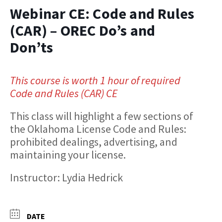
Webinar CE: Code and Rules
(CAR) – OREC Do’s and
Don’ts
This course is worth 1 hour of required
Code and Rules (CAR) CE
This class will highlight a few sections of
the Oklahoma License Code and Rules:
prohibited dealings, advertising, and
maintaining your license.
Instructor: Lydia Hedrick
DATE