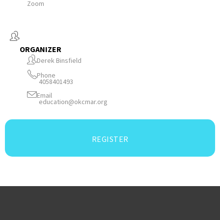
Zoom
ORGANIZER
Derek Binsfield
Phone
4058401493
Email
education@okcmar.org
REGISTER