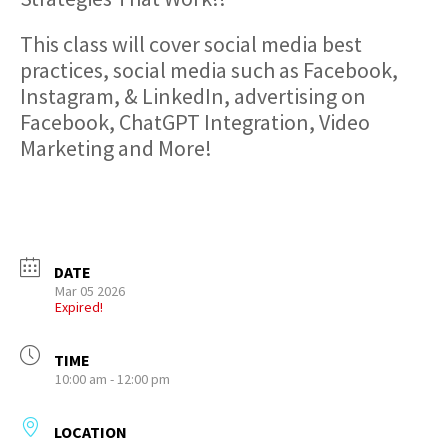
This class will cover social media best
practices, social media such as Facebook,
Instagram, & LinkedIn, advertising on
Facebook, ChatGPT Integration, Video
Marketing and More!
DATE
Mar 05 2026
Expired!
TIME
10:00 am - 12:00 pm
LOCATION