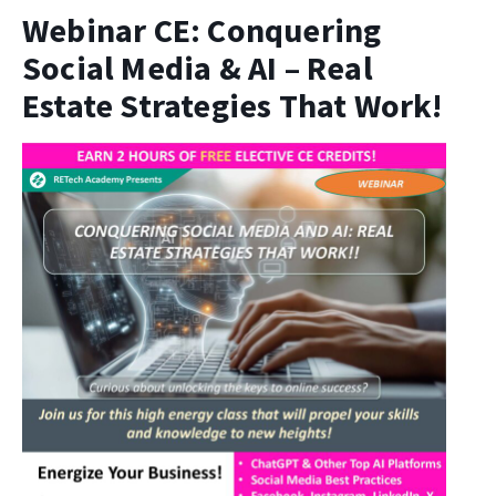
Webinar CE: Conquering
Social Media & AI – Real
Estate Strategies That Work!