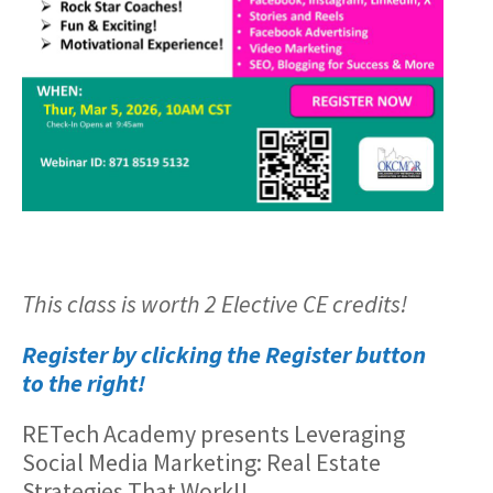
This class is worth 2 Elective CE credits!
Register by clicking the Register button
to the right!
RETech Academy presents Leveraging
Social Media Marketing: Real Estate
Strategies That Work!!