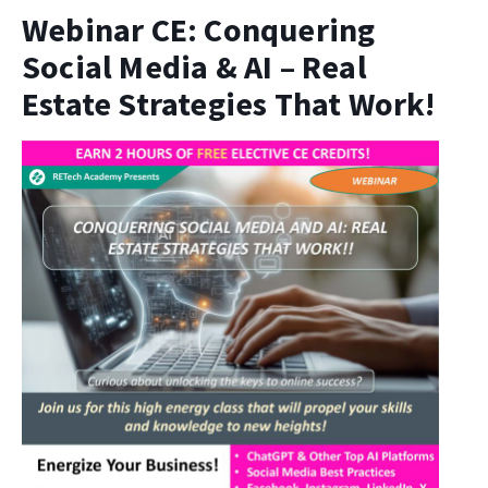
Webinar CE: Conquering
Social Media & AI – Real
Estate Strategies That Work!