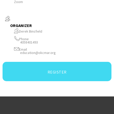
Zoom
ORGANIZER
Derek Binsfield
Phone
4058401493
Email
education@okcmar.org
REGISTER