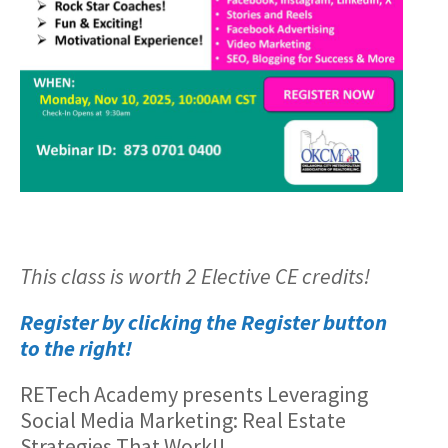
This class is worth 2 Elective CE credits!
Register by clicking the Register button
to the right!
RETech Academy presents Leveraging
Social Media Marketing: Real Estate
Strategies That Work!!