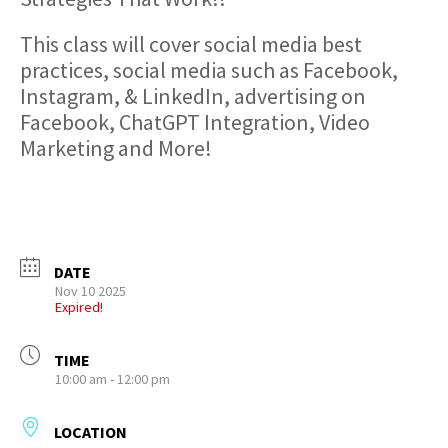
This class will cover social media best
practices, social media such as Facebook,
Instagram, & LinkedIn, advertising on
Facebook, ChatGPT Integration, Video
Marketing and More!
DATE
Nov 10 2025
Expired!
TIME
10:00 am - 12:00 pm
LOCATION