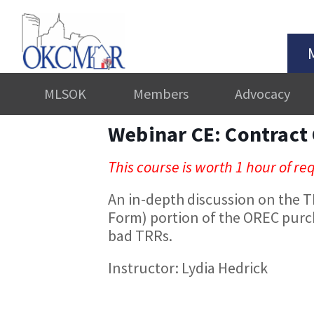
MLSOK
Members
Advocacy
Webinar CE: Contract
This course is worth 1 hour of r
An in-depth discussion on the 
Form) portion of the OREC purc
bad TRRs.
Instructor: Lydia Hedrick