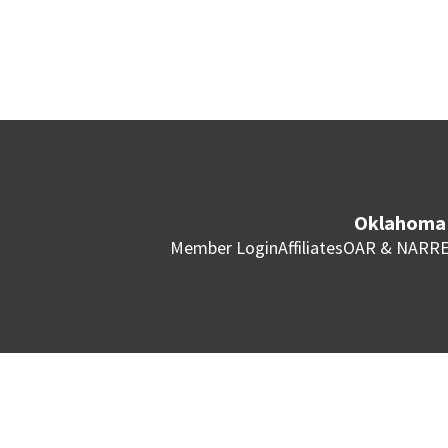
Oklahoma 
Member Login
Affiliates
OAR & NAR
RE