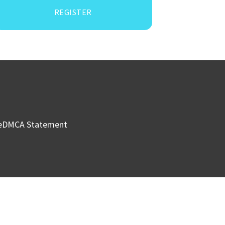
REGISTER
e
DMCA Statement