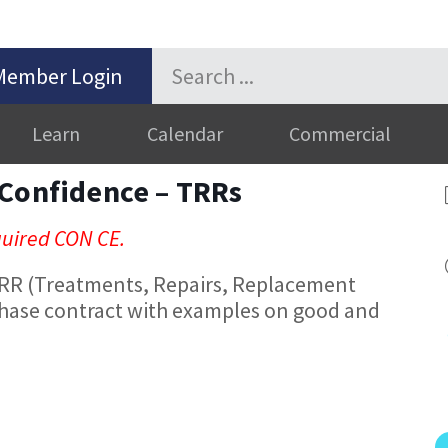
Member Login
Learn
Calendar
Commercial
 Confidence – TRRs
equired CON CE.
TRR (Treatments, Repairs, Replacement
hase contract with examples on good and