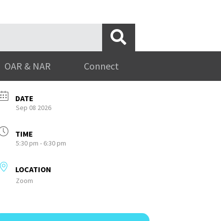
OAR & NAR
Connect
DATE
Sep 08 2026
TIME
5:30 pm - 6:30 pm
LOCATION
Zoom