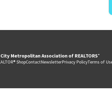
City Metropolitan Association of REALTORS
®
ALTOR® Shop
Contact
Newsletter
Privacy Policy
Terms of Us