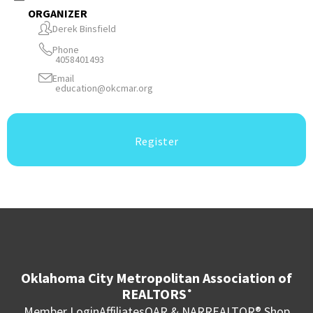
ORGANIZER
Derek Binsfield
Phone
4058401493
Email
education@okcmar.org
Register
Oklahoma City Metropolitan Association of
REALTORS
®
Member Login
Affiliates
OAR & NAR
REALTOR® Shop