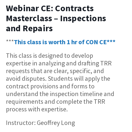
Webinar CE: Contracts
Masterclass – Inspections
and Repairs
***
This class is worth 1 hr of CON CE***
This class is designed to develop
expertise in analyzing and drafting TRR
requests that are clear, specific, and
avoid disputes. Students will apply the
contract provisions and forms to
understand the inspection timeline and
requirements and complete the TRR
process with expertise.
Instructor: Geoffrey Long