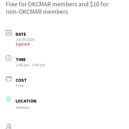
Free for OKCMAR members and $10 for
non-OKCMAR members
DATE
Jul 09 2026
Expired!
TIME
2:45 pm - 3:45 pm
COST
Free
LOCATION
Webinar