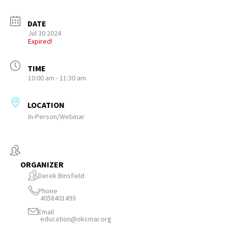
DATE
Jul 30 2024
Expired!
TIME
10:00 am - 11:30 am
LOCATION
In-Person/Webinar
ORGANIZER
Derek Binsfield
Phone
4058401493
Email
education@okcmar.org