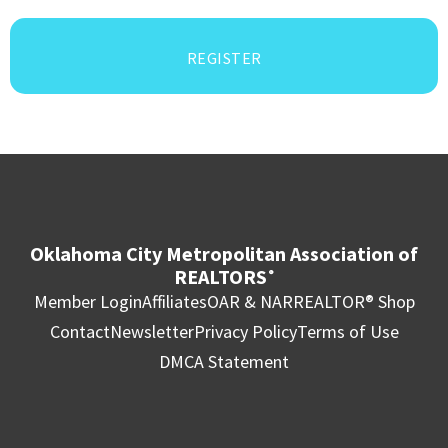
REGISTER
Oklahoma City Metropolitan Association of
REALTORS
®
Member Login
Affiliates
OAR & NAR
REALTOR® Shop
Contact
Newsletter
Privacy Policy
Terms of Use
DMCA Statement