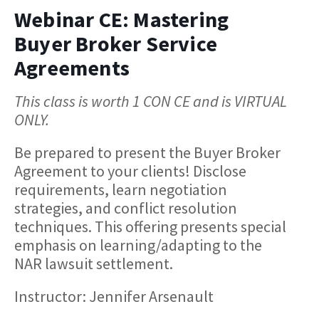
Webinar CE: Mastering
Buyer Broker Service
Agreements
This class is worth 1 CON CE and is VIRTUAL
ONLY.
Be prepared to present the Buyer Broker
Agreement to your clients! Disclose
requirements, learn negotiation
strategies, and conflict resolution
techniques. This offering presents special
emphasis on learning/adapting to the
NAR lawsuit settlement.
Instructor: Jennifer Arsenault