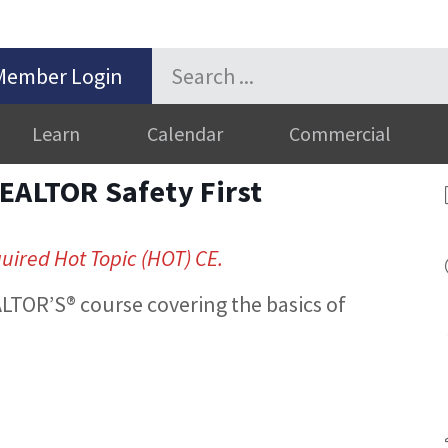
Member Login
Learn
Calendar
Commercial
EALTOR Safety First
quired Hot Topic (HOT) CE.
LTOR’S® course covering the basics of