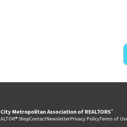
City Metropolitan Association of REALTORS
®
ALTOR® Shop
Contact
Newsletter
Privacy Policy
Terms of Us