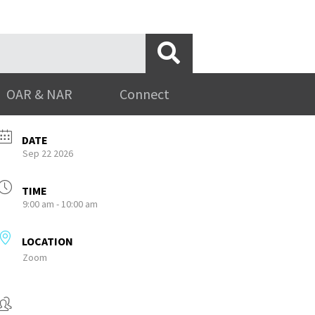
OAR & NAR
Connect
DATE
Sep 22 2026
TIME
9:00 am - 10:00 am
LOCATION
Zoom