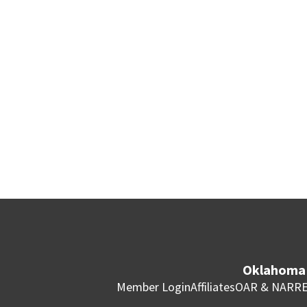
Oklahoma 
Member Login
Affiliates
OAR & NAR
RE