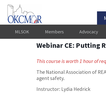
MLSOK
Members
Advocacy
Webinar CE: Putting R
This course is worth 1 hour of re
The National Association of REA
agent safety.
Instructor: Lydia Hedrick