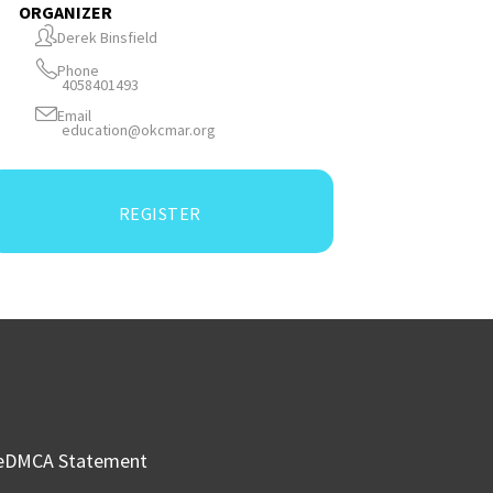
ORGANIZER
Derek Binsfield
Phone
4058401493
Email
education@okcmar.org
REGISTER
e
DMCA Statement