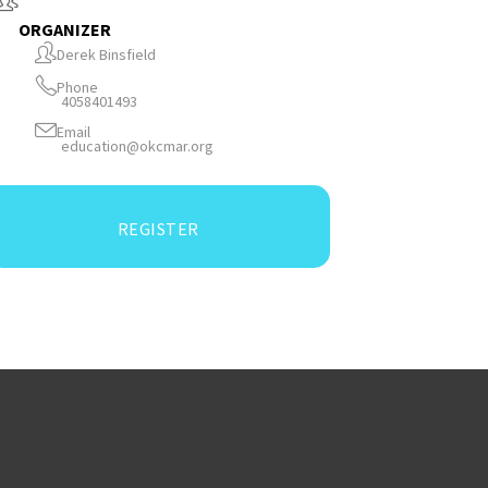
ORGANIZER
Derek Binsfield
Phone
4058401493
Email
education@okcmar.org
REGISTER