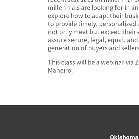
millennials are looking for in a
explore how to adapt their busin
to provide timely, personalized s
not only meet but exceed their 
assure secure, legal, equal, and 
generation of buyers and sellers
This class will be a webinar vi
Maneiro.
Oklahoma 