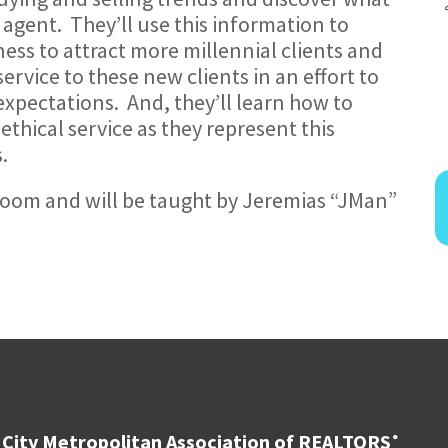
n agent. They’ll use this information to
ess to attract more millennial clients and
ervice to these new clients in an effort to
expectations. And, they’ll learn how to
ethical service as they represent this
.
a Zoom and will be taught by Jeremias “JMan”
City Metropolitan Association of REALTORS
®