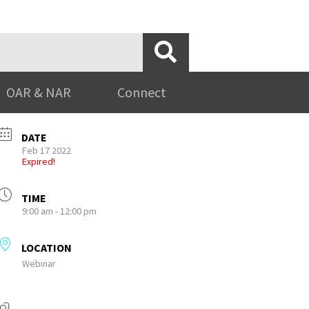
OAR & NAR
Connect
DATE
Feb 17 2022
Expired!
TIME
9:00 am - 12:00 pm
LOCATION
Webinar