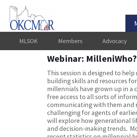
MLSOK
Members
Advocacy
Webinar: MilleniWho?
This session is designed to help
building skills and resources fo
millennials have grown up in a 
free access to all sorts of infor
communicating with them and m
challenging for agents of earlier
will explore how generational li
and decision-making trends. Mos
recent statistics on millennial 