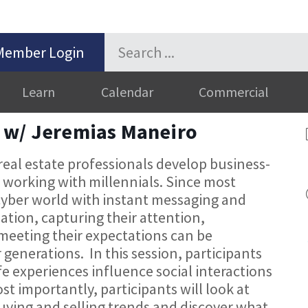
Member Login
Learn
Calendar
Commercial
 w/ Jeremias Maneiro
 real estate professionals develop business-
r working with millennials. Since most
cyber world with instant messaging and
mation, capturing their attention,
eeting their expectations can be
 generations. In this session, participants
fe experiences influence social interactions
t importantly, participants will look at
buying and selling trends and discover what