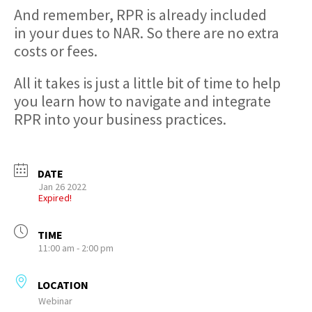
And remember, RPR is already included
in your dues to NAR. So there are no extra
costs or fees.
All it takes is just a little bit of time to help
you learn how to navigate and integrate
RPR into your business practices.
DATE
Jan 26 2022
Expired!
TIME
11:00 am - 2:00 pm
LOCATION
Webinar