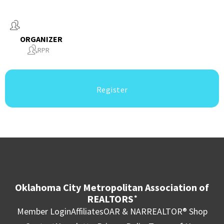
ORGANIZER
RPR
Register
Oklahoma City Metropolitan Association of
REALTORS
®
Member Login
Affiliates
OAR & NAR
REALTOR® Shop