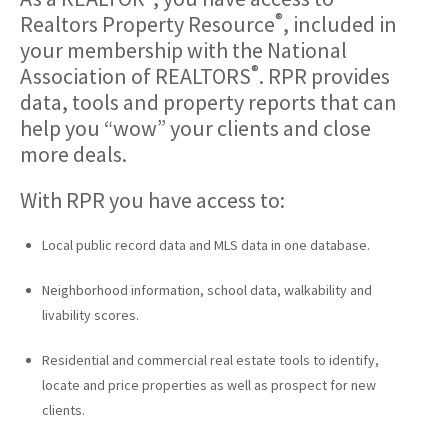
®
Realtors Property Resource
, included in
your membership with the National
®
Association of REALTORS
. RPR provides
data, tools and property reports that can
help you “wow” your clients and close
more deals.
With RPR you have access to:
Local public record data and MLS data in one database.
Neighborhood information, school data, walkability and
livability scores.
Residential and commercial real estate tools to identify,
locate and price properties as well as prospect for new
clients.