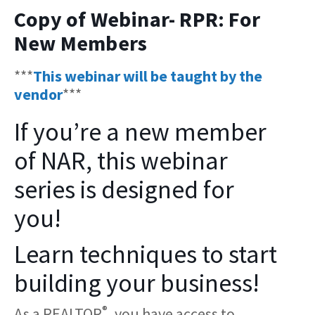
Copy of Webinar- RPR: For
New Members
***
This webinar will be taught by the
vendor
***
If you’re a new member
of NAR, this webinar
series is designed for
you!
Learn techniques to start
building your business!
®
As a REALTOR
, you have access to