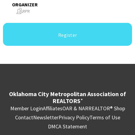
ORGANIZER
RPR
Register
Oklahoma City Metropolitan Association of
REALTORS
®
Member Login
Affiliates
OAR & NAR
REALTOR® Shop
Contact
Newsletter
Privacy Policy
Terms of Use
DMCA Statement