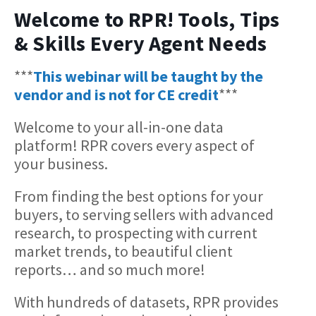
Welcome to RPR! Tools, Tips
& Skills Every Agent Needs
***
This webinar will be taught by the
vendor and is not for CE credit
***
Welcome to your all-in-one data
platform! RPR covers every aspect of
your business.
From finding the best options for your
buyers, to serving sellers with advanced
research, to prospecting with current
market trends, to beautiful client
reports… and so much more!
With hundreds of datasets, RPR provides