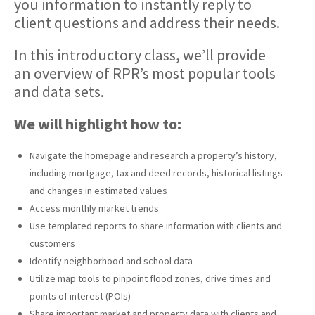
you information to instantly reply to
client questions and address their needs.
In this introductory class, we’ll provide
an overview of RPR’s most popular tools
and data sets.
We will highlight how to:
Navigate the homepage and research a property’s history,
including mortgage, tax and deed records, historical listings
and changes in estimated values
Access monthly market trends
Use templated reports to share information with clients and
customers
Identify neighborhood and school data
Utilize map tools to pinpoint flood zones, drive times and
points of interest (POIs)
Share important market and property data with clients and