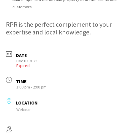
customers
RPR is the perfect complement to your
expertise and local knowledge.
DATE
Dec 02 2025
Expired!
TIME
1:00 pm - 2:00 pm
LOCATION
Webinar