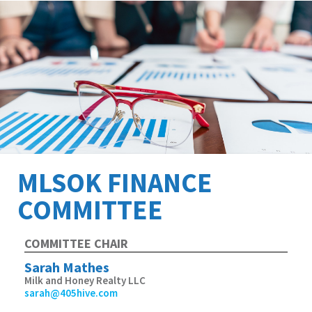
MLSOK FINANCE
COMMITTEE
COMMITTEE CHAIR
Sarah Mathes
Milk and Honey Realty LLC
sarah@405hive.com