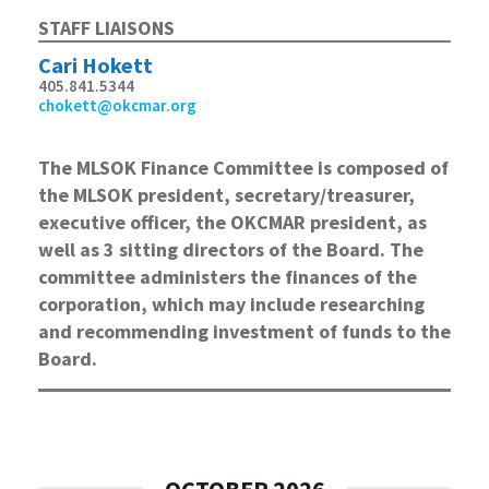
STAFF LIAISONS
Cari Hokett
405.841.5344
chokett@okcmar.org
The MLSOK Finance Committee is composed of
the MLSOK president, secretary/treasurer,
executive officer, the OKCMAR president, as
well as 3 sitting directors of the Board. The
committee administers the finances of the
corporation, which may include researching
and recommending investment of funds to the
Board.