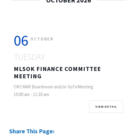
OCTOBER 2026
06
OCTOBER
TUESDAY
MLSOK FINANCE COMMITTEE
MEETING
OKCMAR Boardroom and/or GoToMeeting
10:00 am
-
11:30 am
VIEW DETAIL
Share This Page: