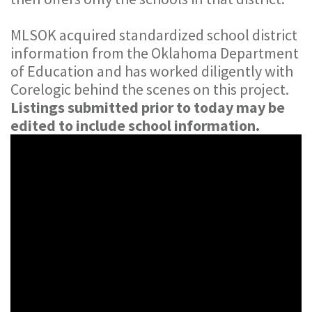
MLSOK acquired standardized school district
information from the Oklahoma Department
of Education and has worked diligently with
Corelogic behind the scenes on this project.
Listings submitted prior to today may be
edited to include school information.