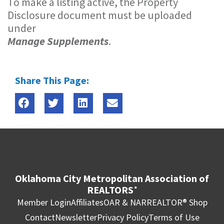
To make a listing active, the Property
Disclosure document must be uploaded
under
Manage Supplements
.
Share This Page:
Oklahoma City Metropolitan Association of
REALTORS
®
Member Login
Affiliates
OAR & NAR
REALTOR® Shop
Contact
Newsletter
Privacy Policy
Terms of Use