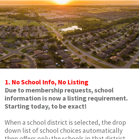
1. No School Info, No Listing
Due to membership requests, school
information is now a listing requirement.
Starting today, to be exact!
When a school district is selected, the drop
down list of school choices automatically
then offers only the schools in that district.