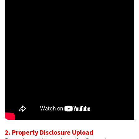
2. Property Disclosure Upload