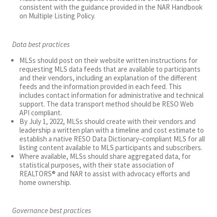
consistent with the guidance provided in the NAR Handbook
on Multiple Listing Policy.
Data best practices
MLSs should post on their website written instructions for
requesting MLS data feeds that are available to participants
and their vendors, including an explanation of the different
feeds and the information provided in each feed. This
includes contact information for administrative and technical
support. The data transport method should be RESO Web
API compliant.
By July 1, 2022, MLSs should create with their vendors and
leadership a written plan with a timeline and cost estimate to
establish a native RESO Data Dictionary–compliant MLS for all
listing content available to MLS participants and subscribers.
Where available, MLSs should share aggregated data, for
statistical purposes, with their state association of
REALTORS® and NAR to assist with advocacy efforts and
home ownership.
Governance best practices