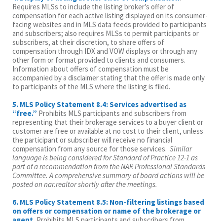
Requires MLSs to include the listing broker’s offer of
compensation for each active listing displayed on its consumer-
facing websites and in MLS data feeds provided to participants
and subscribers; also requires MLSs to permit participants or
subscribers, at their discretion, to share offers of
compensation through IDX and VOW displays or through any
other form or format provided to clients and consumers.
Information about offers of compensation must be
accompanied by a disclaimer stating that the offer is made only
to participants of the MLS where the listing is filed.
5. MLS Policy Statement 8.4: Services advertised as
“free.”
Prohibits MLS participants and subscribers from
representing that their brokerage services to a buyer client or
customer are free or available at no cost to their client, unless
the participant or subscriber will receive no financial
compensation from any source for those services.
Similar
language is being considered for Standard of Practice 12-1 as
part of a recommendation from the NAR Professional Standards
Committee. A comprehensive summary of board actions will be
posted on nar.realtor shortly after the meetings.
6. MLS Policy Statement 8.5: Non-filtering listings based
on offers or compensation or name of the brokerage or
agent.
Prohibits MLS participants and subscribers from