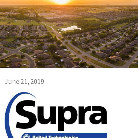
June 21, 2019