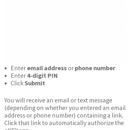
Enter
email address
or
phone number
Enter
4-digit PIN
Click
Submit
You will receive an email or text message
(depending on whether you entered an email
address or phone number) containing a link.
Click that link to automatically authorize the