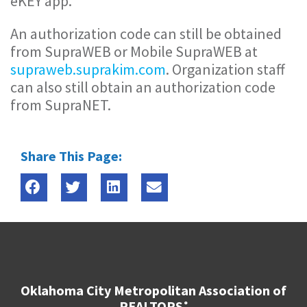
eKEY app.
An authorization code can still be obtained
from SupraWEB or Mobile SupraWEB at
supraweb.suprakim.com
. Organization staff
can also still obtain an authorization code
from SupraNET.
Share This Page:
Oklahoma City Metropolitan Association of
REALTORS
®