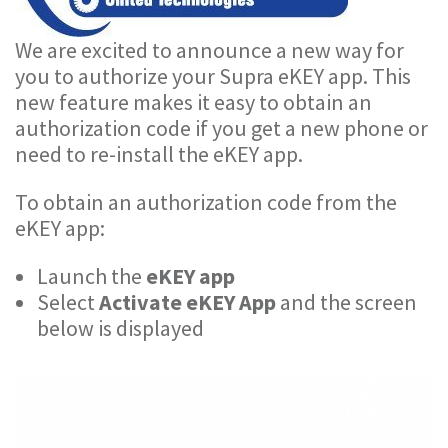
We are excited to announce a new way for
you to authorize your Supra eKEY app. This
new feature makes it easy to obtain an
authorization code if you get a new phone or
need to re-install the eKEY app.
To obtain an authorization code from the
eKEY app:
Launch the
eKEY app
Select
Activate eKEY App
and the screen
below is displayed