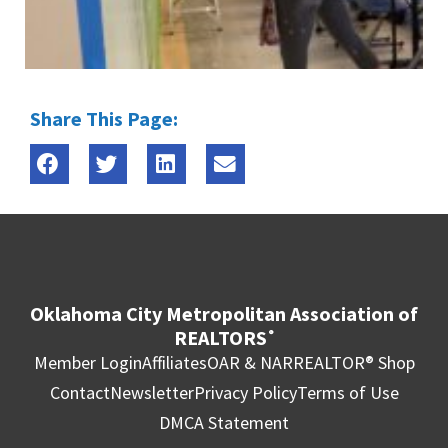
Share This Page:
Oklahoma City Metropolitan Association of
REALTORS
®
Member Login
Affiliates
OAR & NAR
REALTOR® Shop
Contact
Newsletter
Privacy Policy
Terms of Use
DMCA Statement