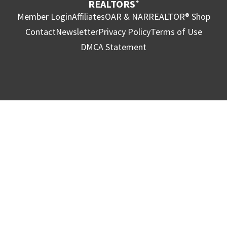
REALTORS
®
Member Login
Affiliates
OAR & NAR
REALTOR® Shop
Contact
Newsletter
Privacy Policy
Terms of Use
DMCA Statement