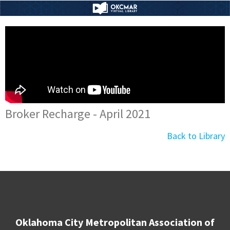
Broker Recharge - April 2021
Back to Library
Oklahoma City Metropolitan Association of