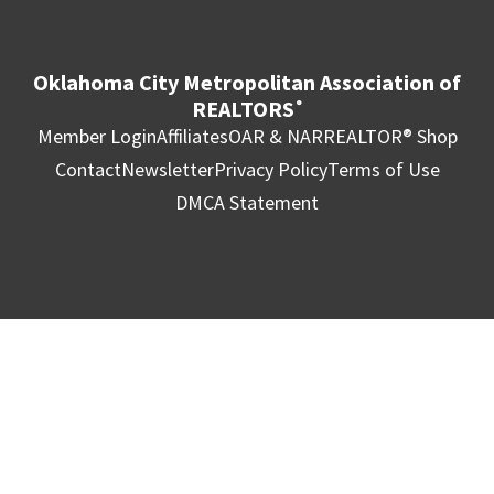
Oklahoma City Metropolitan Association of
REALTORS
®
Member Login
Affiliates
OAR & NAR
REALTOR® Shop
Contact
Newsletter
Privacy Policy
Terms of Use
DMCA Statement