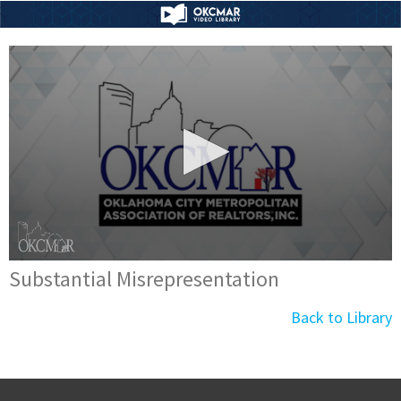
Substantial Misrepresentation
Back to Library