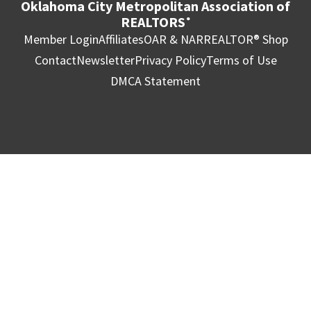
Oklahoma City Metropolitan Association of
REALTORS
®
Member Login
Affiliates
OAR & NAR
REALTOR® Shop
Contact
Newsletter
Privacy Policy
Terms of Use
DMCA Statement