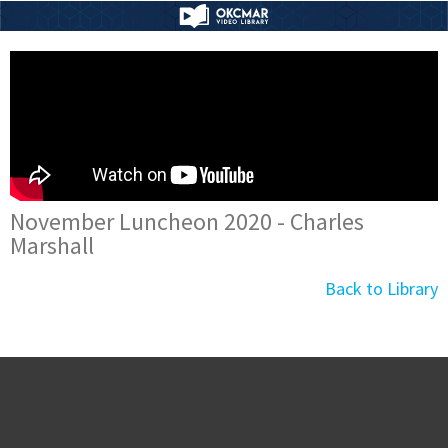
November Luncheon 2020 - Charles
Marshall
Back to Library