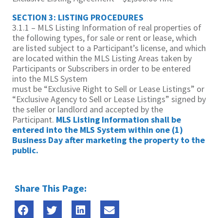
SECTION 3: LISTING PROCEDURES
3.1.1 – MLS Listing Information of real properties of
the following types, for sale or rent or lease, which
are listed subject to a Participant’s license, and which
are located within the MLS Listing Areas taken by
Participants or Subscribers in order to be entered
into the MLS System
must be “Exclusive Right to Sell or Lease Listings” or
“Exclusive Agency to Sell or Lease Listings” signed by
the seller or landlord and accepted by the
Participant.
MLS Listing
Information shall be
entered into the MLS System within one (1)
Business Day after marketing
the property to the
public.
Share This Page: