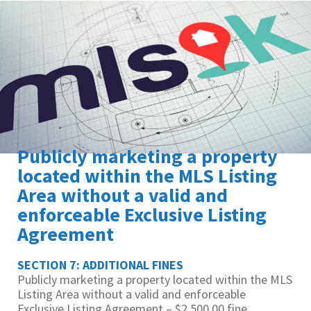
Publicly marketing a property
located within the MLS Listing
Area without a valid and
enforceable Exclusive Listing
Agreement
SECTION 7: ADDITIONAL FINES
Publicly marketing a property located within the MLS
Listing Area without a valid and enforceable
Exclusive Listing Agreement – $2,500.00 fine