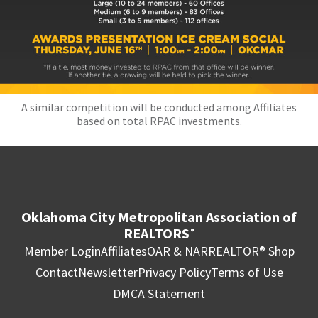
A similar competition will be conducted among Affiliates
based on total RPAC investments.
Oklahoma City Metropolitan Association of
REALTORS
®
Member Login
Affiliates
OAR & NAR
REALTOR® Shop
Contact
Newsletter
Privacy Policy
Terms of Use
DMCA Statement