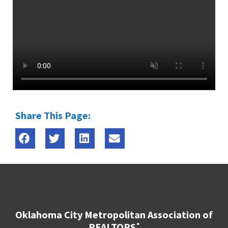
Share This Page:
Oklahoma City Metropolitan Association of
REALTORS
®