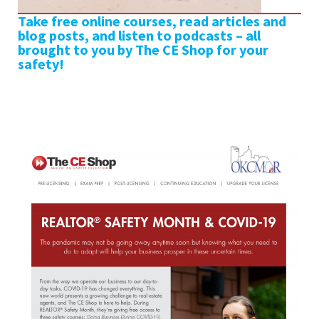
Take free online courses, read articles and
blog posts, and listen to podcasts – all
brought to you by The CE Shop for your
safety!