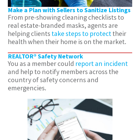
Make a Plan with Sellers to Sanitize Listings
From pre-showing cleaning checklists to
real estate-branded masks, agents are
helping clients
take steps to protect
their
health when their home is on the market.
REALTOR® Safety Network
You as a member could
report an incident
and help to notify members across the
country of safety concerns and
emergencies.