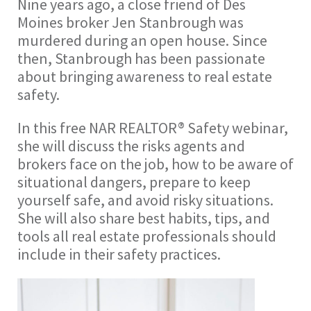
Nine years ago, a close friend of Des
Moines broker Jen Stanbrough was
murdered during an open house. Since
then, Stanbrough has been passionate
about bringing awareness to real estate
safety.
In this free NAR REALTOR® Safety webinar,
she will discuss the risks agents and
brokers face on the job, how to be aware of
situational dangers, prepare to keep
yourself safe, and avoid risky situations.
She will also share best habits, tips, and
tools all real estate professionals should
include in their safety practices.