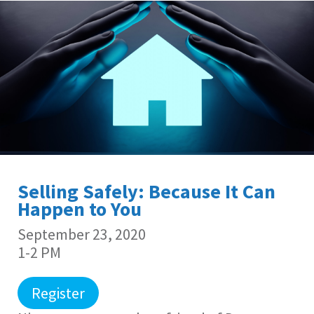
Selling Safely: Because It Can
Happen to You
September 23, 2020
1-2 PM
Register