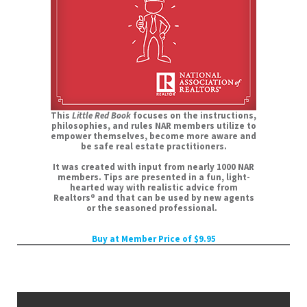
This
Little Red Book
focuses on the instructions,
philosophies, and rules NAR members utilize to
empower themselves, become more aware and
be safe real estate practitioners.
It was created with input from nearly 1000 NAR
members. Tips are presented in a fun, light-
hearted way with realistic advice from
Realtors® and that can be used by new agents
or the seasoned professional.
Buy at Member Price of $9.95