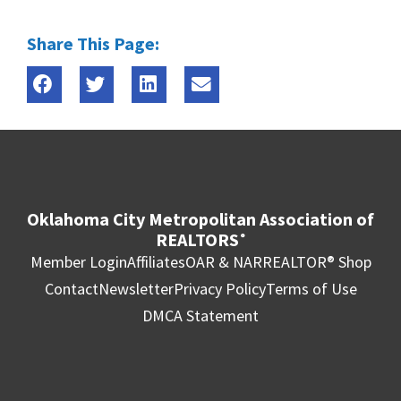
Share This Page:
Oklahoma City Metropolitan Association of
REALTORS
®
Member Login
Affiliates
OAR & NAR
REALTOR® Shop
Contact
Newsletter
Privacy Policy
Terms of Use
DMCA Statement