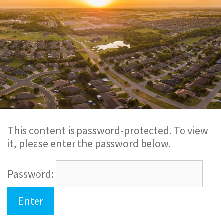
This content is password-protected. To view
it, please enter the password below.
Password: