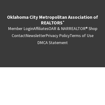
Oklahoma City Metropolitan Association of
REALTORS
®
Member Login
Affiliates
OAR & NAR
REALTOR® Shop
Contact
Newsletter
Privacy Policy
Terms of Use
DMCA Statement