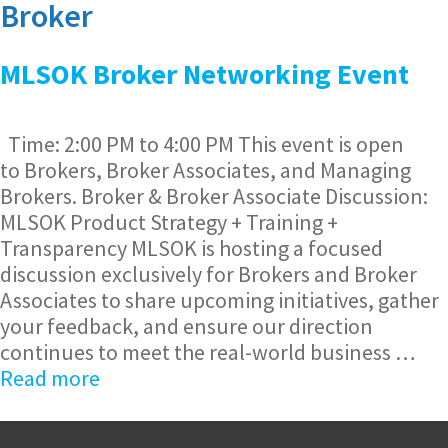
Broker
MLSOK Broker Networking Event
Time: 2:00 PM to 4:00 PM This event is open
to Brokers, Broker Associates, and Managing
Brokers. Broker & Broker Associate Discussion:
MLSOK Product Strategy + Training +
Transparency MLSOK is hosting a focused
discussion exclusively for Brokers and Broker
Associates to share upcoming initiatives, gather
your feedback, and ensure our direction
continues to meet the real-world business …
Read more