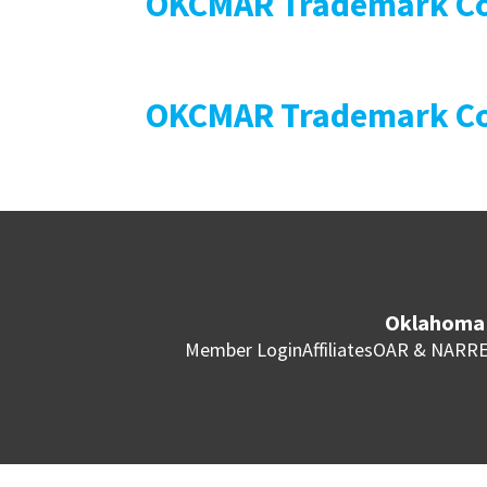
OKCMAR Trademark Co
OKCMAR Trademark Co
Oklahoma 
Member Login
Affiliates
OAR & NAR
RE