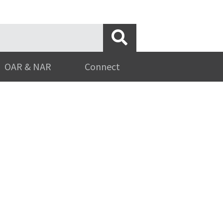
OAR & NAR
Connect