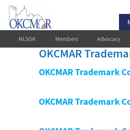
MLSOK
Members
Advocacy
OKCMAR Trademar
OKCMAR Trademark Co
OKCMAR Trademark Co