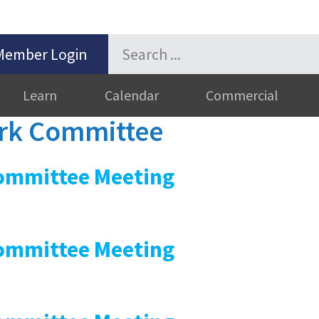
Member Login
Learn
Calendar
Commercial
k Committee
mmittee Meeting
mmittee Meeting