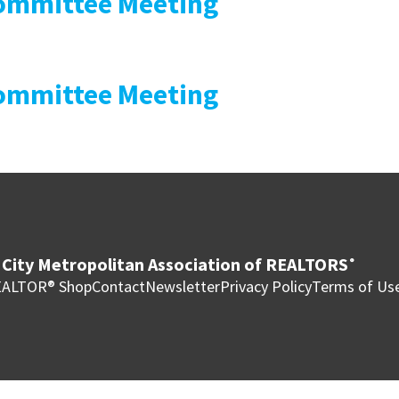
mmittee Meeting
mmittee Meeting
City Metropolitan Association of REALTORS
®
ALTOR® Shop
Contact
Newsletter
Privacy Policy
Terms of Us