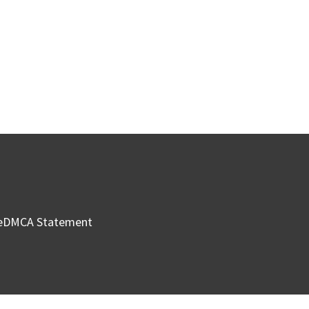
e
DMCA Statement