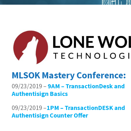
MLSOK Mastery Conference:
09/23/2019 –
9AM – TransactionDesk and
Authentisign Basics
09/23/2019 –
1PM – TransactionDESK and
Authentisign Counter Offer