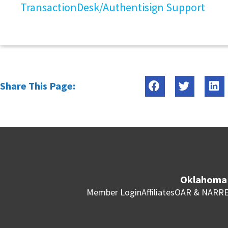
TransactionDesk/Authentisign Support
Share This Page:
Oklahoma 
Member Login
Affiliates
OAR & NAR
RE