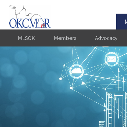
MLSOK
Members
Advocacy