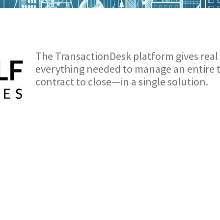
The TransactionDesk platform gives real 
everything needed to manage an entire
contract to close—in a single solution.