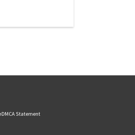
e
DMCA Statement