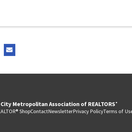
City Metropolitan Association of REALTORS
®
ALTOR® Shop
Contact
Newsletter
Privacy Policy
Terms of Us