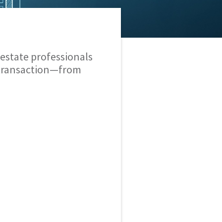
estate professionals
 transaction—from