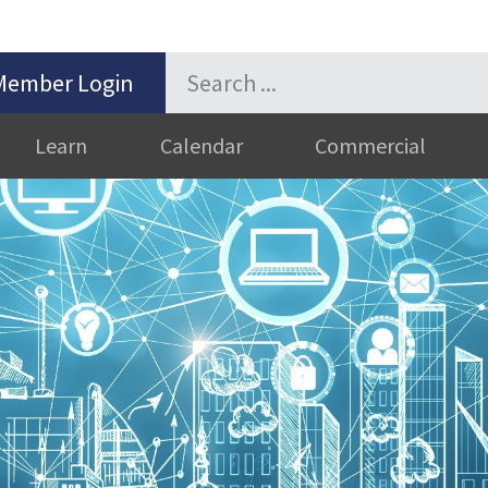
Member Login
Learn
Calendar
Commercial