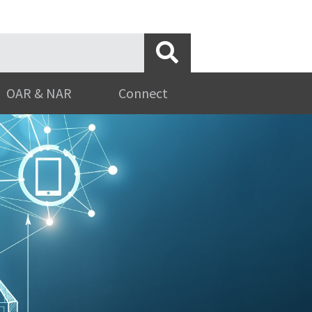
OAR & NAR
Connect