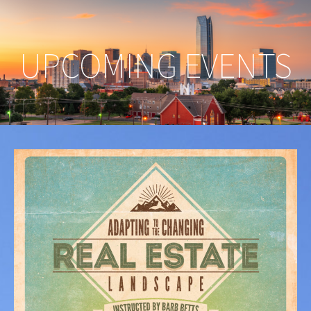
UPCOMING EVENTS