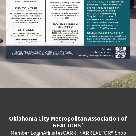
Oklahoma City Metropolitan Association of
REALTORS
®
Member Login
Affiliates
OAR & NAR
REALTOR® Shop