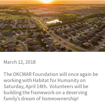
March 12, 2018
The OKCMAR Foundation will once again be
working with Habitat for Humanity on
Saturday, April 14th. Volunteers will be
building the framework on a deserving
family’s dream of homeownership!