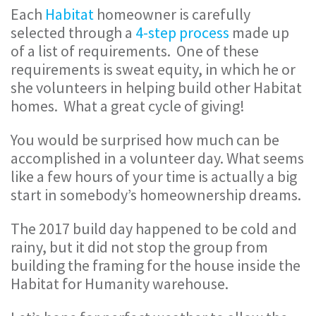
Each
Habitat
homeowner is carefully
selected through a
4-step process
made up
of a list of requirements. One of these
requirements is sweat equity, in which he or
she volunteers in helping build other Habitat
homes. What a great cycle of giving!
You would be surprised how much can be
accomplished in a volunteer day. What seems
like a few hours of your time is actually a big
start in somebody’s homeownership dreams.
The 2017 build day happened to be cold and
rainy, but it did not stop the group from
building the framing for the house inside the
Habitat for Humanity warehouse.