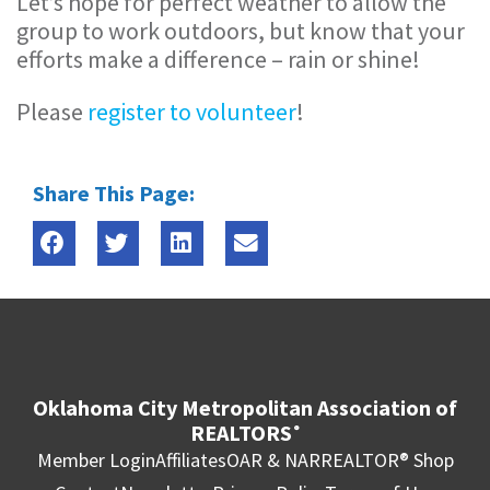
Let’s hope for perfect weather to allow the
group to work outdoors, but know that your
efforts make a difference – rain or shine!
Please
register to volunteer
!
Share This Page:
Oklahoma City Metropolitan Association of
REALTORS
®
Member Login
Affiliates
OAR & NAR
REALTOR® Shop