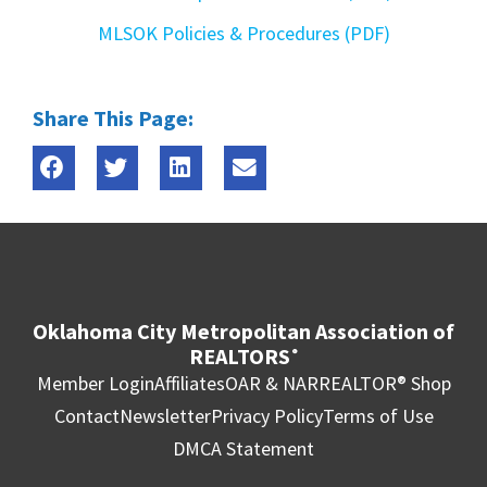
MLSOK Policies & Procedures (PDF)
Share This Page:
Oklahoma City Metropolitan Association of
REALTORS
®
Member Login
Affiliates
OAR & NAR
REALTOR® Shop
Contact
Newsletter
Privacy Policy
Terms of Use
DMCA Statement