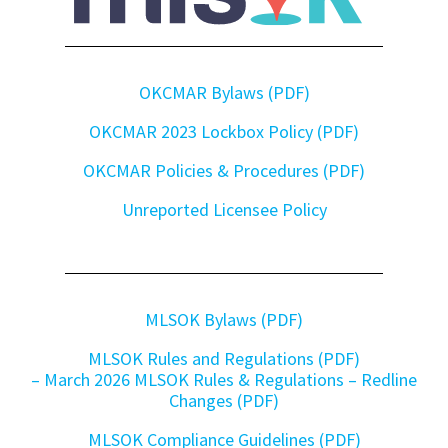
OKCMAR Bylaws (PDF)
OKCMAR 2023 Lockbox Policy (PDF)
OKCMAR Policies & Procedures (PDF)
Unreported Licensee Policy
MLSOK Bylaws (PDF)
MLSOK Rules and Regulations (PDF)
– March 2026 MLSOK Rules & Regulations – Redline
Changes (PDF)
MLSOK Compliance Guidelines (PDF)