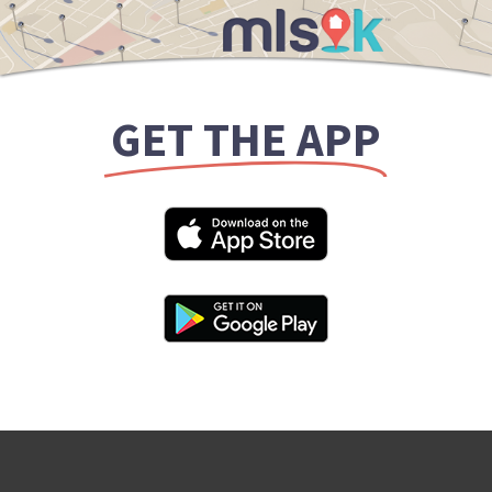
GET THE APP