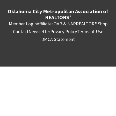
Oklahoma City Metropolitan Association of
REALTORS
®
Member Login
Affiliates
OAR & NAR
REALTOR® Shop
Contact
Newsletter
Privacy Policy
Terms of Use
DMCA Statement