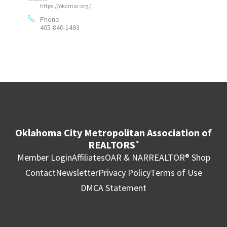
https://okcmar.org/
Phone
405-840-1493
Oklahoma City Metropolitan Association of
REALTORS
®
Member Login
Affiliates
OAR & NAR
REALTOR® Shop
Contact
Newsletter
Privacy Policy
Terms of Use
DMCA Statement