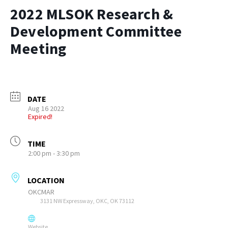
2022 MLSOK Research &
Development Committee
Meeting
DATE
Aug 16 2022
Expired!
TIME
2:00 pm - 3:30 pm
LOCATION
OKCMAR
3131 NW Expressway, OKC, OK 73112
Website