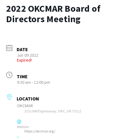
2022 OKCMAR Board of
Directors Meeting
DATE
Jun 09 2022
Expired!
TIME
9:30 am - 12:00 pm
LOCATION
OKCMAR
3131 NW Expressway, OKC, OK 73112
Website
https://okcmar.org/