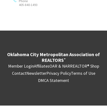
Phone
405-840-1493
Oklahoma City Metropolitan Association of
REALTORS
®
Member Login
Affiliates
OAR & NAR
REALTOR® Shop
Contact
Newsletter
Privacy Policy
Terms of Use
DMCA Statement